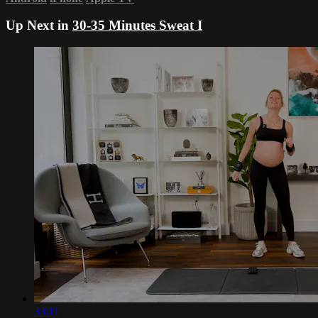
Up Next in
30-35 Minutes Sweat I
33:11