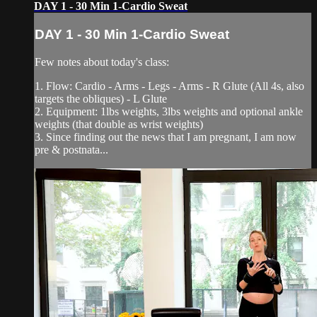
DAY 1 - 30 Min 1-Cardio Sweat
DAY 1 - 30 Min 1-Cardio Sweat
Few notes about today's class:
1. Flow: Cardio - Arms - Legs - Arms - R Glute (All 4s, also
targets the obliques) - L Glute
2. Equipment: 1lbs weights, 3lbs weights and optional ankle
weights (that double as wrist weights)
3. Since finding out the news that I am pregnant, I am now
pre & postnata...