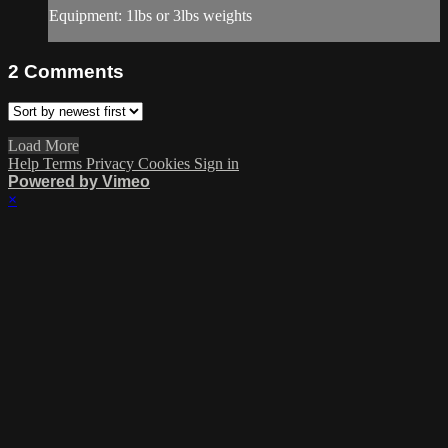
Equipment: 1lbs or 3lbs weights
2
Comments
Load More
Help
Terms
Privacy
Cookies
Sign in
Powered by Vimeo
×