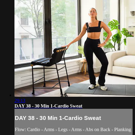
29:13
DAY 38 - 30 Min 1-Cardio Sweat
DAY 38 - 30 Min 1-Cardio Sweat
Flow: Cardio - Arms - Legs - Arms - Abs on Back - Planking