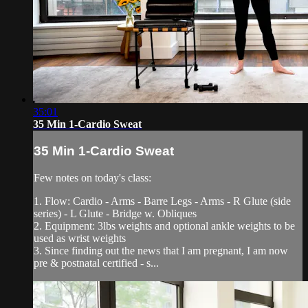
35:01
35 Min 1-Cardio Sweat
35 Min 1-Cardio Sweat
Few notes on today's class:
1. Flow: Cardio - Arms - Barre Legs - Arms - R Glute (side
series) - L Glute - Bridge w. Obliques
2. Equipment: 3lbs weights and optional ankle weights to be
used as wrist weights
3. Since finding out the news that I am pregnant, I am now
pre & postnatal certified - s...