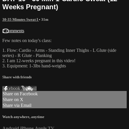
Weeks Pregnant)
30-35 Minutes Sweat I
• 31m
2 comments
Few notes on today's class:
1. Flow: Cardio - Arms - Standing Inner Thighs - L Glute (side
series) - R Glute - Planking
2. I am 12-weeks pregnant in this video!
3. Equipment: 1-3lbs hand-weights
Share with friends
Facebook
X
Email
Share on Facebook
Share on X
Share via Email
Watch anywhere, anytime
Android
iPhone
Apple TV