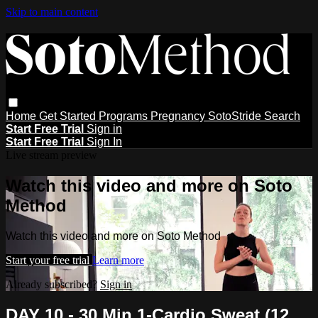
Skip to main content
Home
Get Started
Programs
Pregnancy
SotoStride
Search
Start Free Trial
Sign in
Start Free Trial
Sign In
Live stream preview
Watch this video and more on Soto
Method
Watch this video and more on Soto Method
Start your free trial
Learn more
Already subscribed?
Sign in
DAY 10 - 30 Min 1-Cardio Sweat (12