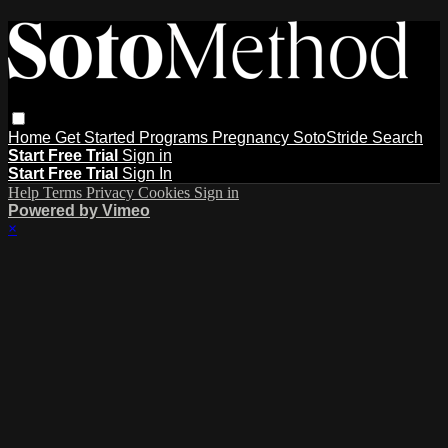
Home
Get Started
Programs
Pregnancy
SotoStride
Search
Start Free Trial
Sign in
Start Free Trial
Sign In
Help
Terms
Privacy
Cookies
Sign in
Powered by Vimeo
×